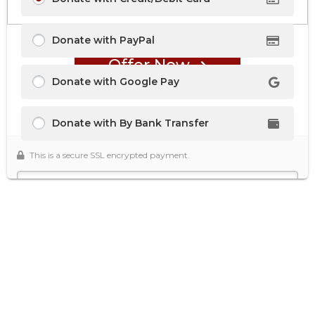
Donate with PayPal
Offer Now
Donate with Google Pay
Donate with By Bank Transfer
This is a secure SSL encrypted payment.
Secure Donation