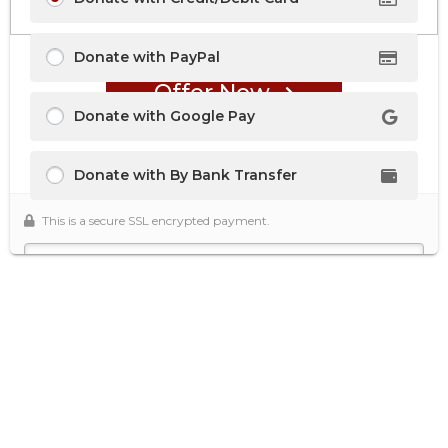
Donate with PayPal
Offer Now
Donate with Google Pay
Donate with By Bank Transfer
This is a secure SSL encrypted payment.
Secure Donation