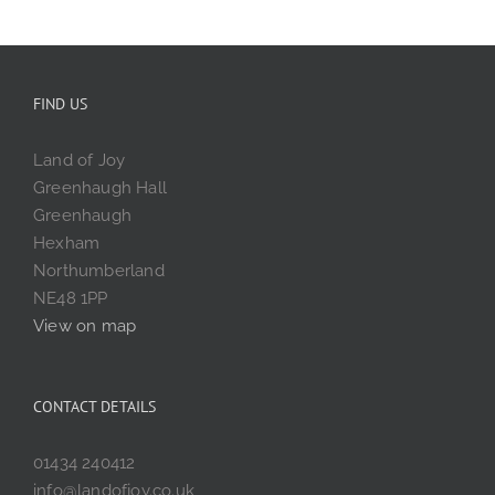
FIND US
Land of Joy
Greenhaugh Hall
Greenhaugh
Hexham
Northumberland
NE48 1PP
View on map
CONTACT DETAILS
01434 240412
info@landofjoy.co.uk