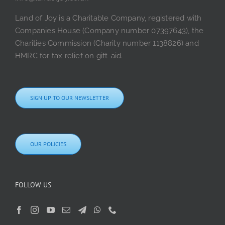
Land of Joy is a Charitable Company, registered with
Companies House (Company number 07397643), the
Charities Commission (Charity number 1138826) and
HMRC for tax relief on gift-aid.
SIGN UP TO OUR NEWSLETTER
OUR POLICIES
FOLLOW US