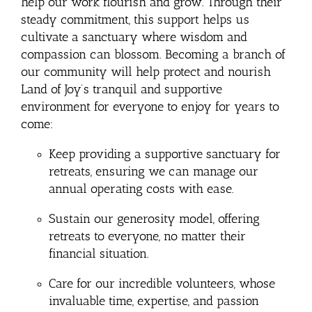
help our work flourish and grow. Through their
steady commitment, this support helps us
cultivate a sanctuary where wisdom and
compassion can blossom. Becoming a branch of
our community will help protect and nourish
Land of Joy’s tranquil and supportive
environment for everyone to enjoy for years to
come:
Keep providing a supportive sanctuary for
retreats, ensuring we can manage our
annual operating costs with ease.
Sustain our generosity model, offering
retreats to everyone, no matter their
financial situation.
Care for our incredible volunteers, whose
invaluable time, expertise, and passion