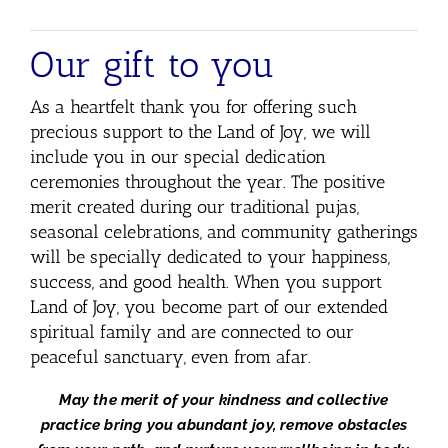
Our gift to you
As a heartfelt thank you for offering such
precious support to the Land of Joy,
we will
include you in our special dedication
ceremonies throughout the year. The positive
merit created during our traditional pujas,
seasonal celebrations, and community gatherings
will be specially dedicated to your happiness,
success, and good health. When you support
Land of Joy, you become part of our extended
spiritual family and are connected to our
peaceful sanctuary, even from afar.
May the merit of your kindness and collective
practice
bring you abundant joy, remove obstacles