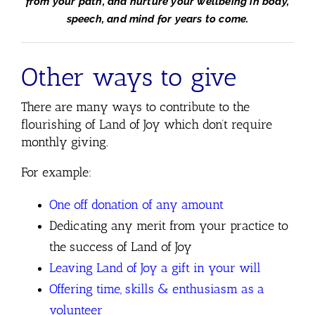
from your path, and nurture your wellbeing in body,
speech, and mind for years to come.
Other ways to give
There are many ways to contribute to the
flourishing of Land of Joy which don’t require
monthly giving.
For example:
One off donation of any amount
Dedicating any merit from your practice to
the success of Land of Joy
Leaving Land of Joy a gift in your will
Offering time, skills & enthusiasm as a
volunteer