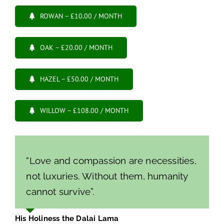
ROWAN – £10.00 / MONTH
OAK – £20.00 / MONTH
HAZEL – £50.00 / MONTH
WILLOW – £108.00 / MONTH
“Love and compassion are necessities,
not luxuries. Without them, humanity
cannot survive”.
His Holiness the Dalai Lama