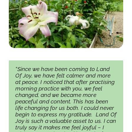
“Since we have been coming to Land
Of Joy, we have felt calmer and more
at peace. I noticed that after practising
morning practice with you, we feel
changed, and we became more
peaceful and content. This has been
life changing for us both. I could never
begin to express my gratitude. Land Of
Joy is such a valuable asset to us. I can
truly say it makes me feel joyful – I