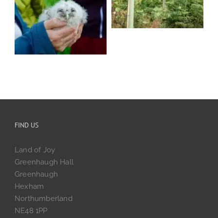
FIND US
Land of Joy
Greenhaugh Hall
Greenhaugh
Hexham
Northumberland
NE48 1PP