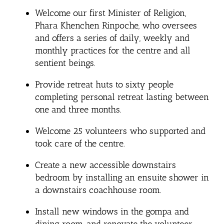
Welcome our first Minister of Religion,
Phara Khenchen Rinpoche, who oversees
and offers a series of daily, weekly and
monthly practices for the centre and all
sentient beings.
Provide retreat huts to sixty people
completing personal retreat lasting between
one and three months.
Welcome 25 volunteers who supported and
took care of the centre.
Create a new accessible downstairs
bedroom by installing an ensuite shower in
a downstairs coachhouse room.
Install new windows in the gompa and
dining room, and renovate the volunteer