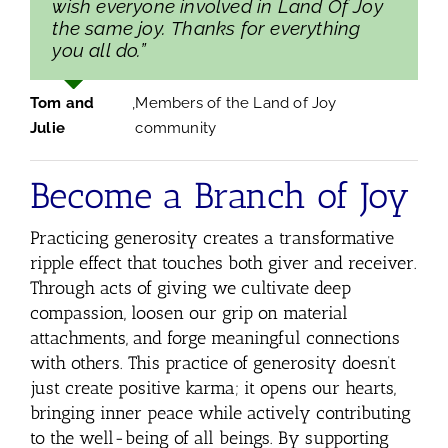
wish everyone involved in Land Of Joy
the same joy. Thanks for everything
you all do.”
Tom and
,
Members of the Land of Joy
Julie
community
Become a Branch of Joy
Practicing generosity creates a transformative
ripple effect that touches both giver and receiver.
Through acts of giving we cultivate deep
compassion, loosen our grip on material
attachments, and forge meaningful connections
with others. This practice of generosity doesn’t
just create positive karma; it opens our hearts,
bringing inner peace while actively contributing
to the well-being of all beings. By supporting