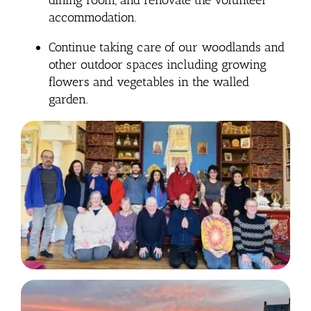
accommodation.
Continue taking care of our woodlands and
other outdoor spaces including growing
flowers and vegetables in the walled
garden.