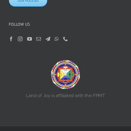
OUR POLICIES
FOLLOW US
Land of Joy is affiliated with the FPMT