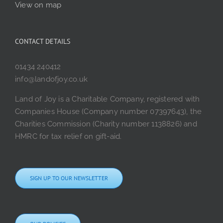
View on map
CONTACT DETAILS
01434 240412
info@landofjoy.co.uk
Land of Joy is a Charitable Company, registered with
Companies House (Company number 07397643), the
Charities Commission (Charity number 1138826) and
HMRC for tax relief on gift-aid.
SIGN UP TO OUR NEWSLETTER