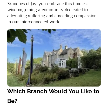
Branches of Joy, you embrace this timeless
wisdom, joining a community dedicated to
alleviating suffering and spreading compassion
in our interconnected world.
Which Branch Would You Like to
Be?