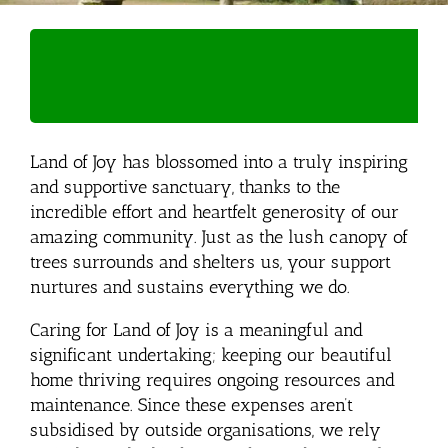
Land of Joy has blossomed into a truly inspiring
and supportive sanctuary, thanks to the
incredible effort and heartfelt generosity of our
amazing community. Just as the lush canopy of
trees surrounds and shelters us, your support
nurtures and sustains everything we do.
Caring for Land of Joy is a meaningful and
significant undertaking; keeping our beautiful
home thriving requires ongoing resources and
maintenance. Since these expenses aren’t
subsidised by outside organisations, we rely