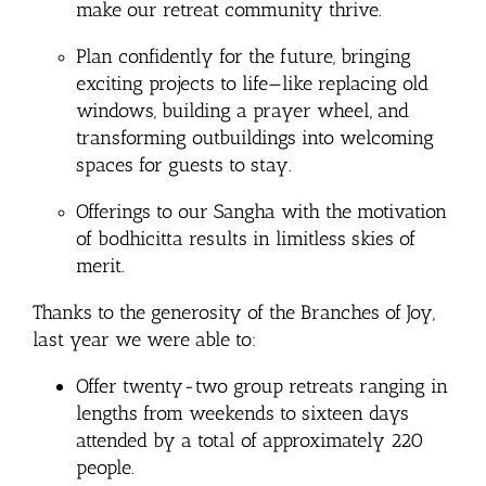
make our retreat community thrive.
Plan confidently for the future, bringing
exciting projects to life—like replacing old
windows, building a prayer wheel, and
transforming outbuildings into welcoming
spaces for guests to stay.
Offerings to our Sangha with the motivation
of bodhicitta results in limitless skies of
merit.
Thanks to the generosity of the Branches of Joy,
last year we were able to:
Offer twenty-two group retreats ranging in
lengths from
weekends
to sixteen days
attended by a total of approximately 220
people.