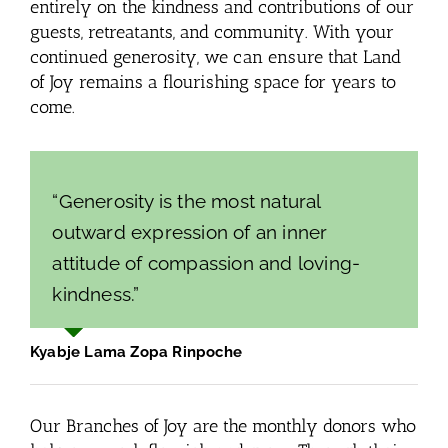
entirely on the kindness and contributions of our
guests, retreatants, and community. With your
continued generosity, we can ensure that Land
of Joy remains a flourishing space for years to
come.
“Generosity is the most natural
outward expression of an inner
attitude of compassion and loving-
kindness.”
Kyabje Lama Zopa Rinpoche
Our Branches of Joy are the monthly donors who