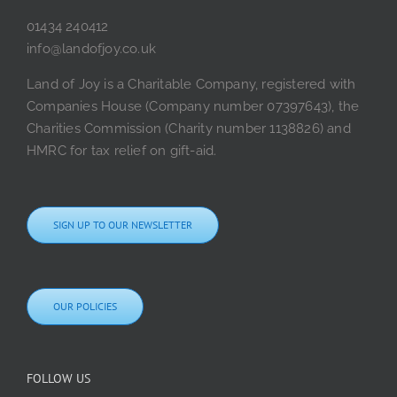
01434 240412
info@landofjoy.co.uk
Land of Joy is a Charitable Company, registered with
Companies House (Company number 07397643), the
Charities Commission (Charity number 1138826) and
HMRC for tax relief on gift-aid.
SIGN UP TO OUR NEWSLETTER
OUR POLICIES
FOLLOW US