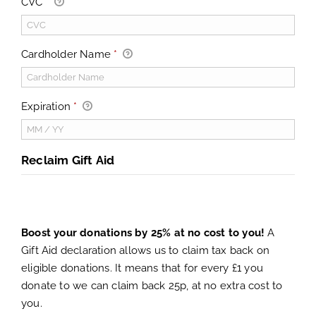
CVC
*
Cardholder Name
*
Expiration
*
Reclaim Gift Aid
Boost your donations by 25% at no cost to you!
A
Gift Aid declaration allows us to claim tax back on
eligible donations. It means that for every £1 you
donate to we can claim back 25p, at no extra cost to
you.