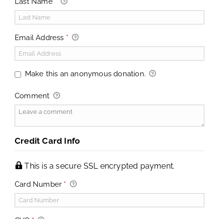
Last Name
*
Email Address
*
Make this an anonymous donation.
Comment
Credit Card Info
This is a secure SSL encrypted payment.
Card Number
*