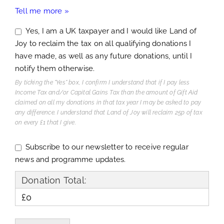
Tell me more »
Yes, I am a UK taxpayer and I would like Land of
Joy to reclaim the tax on all qualifying donations I
have made, as well as any future donations, until I
notify them otherwise.
By ticking the "Yes" box, I confirm I understand that if I pay less
Income Tax and/or Capital Gains Tax than the amount of Gift Aid
claimed on all my donations in that tax year I may be asked to pay
any difference. I understand that Land of Joy will reclaim 25p of tax
on every £1 that I give.
Subscribe to our newsletter to receive regular
news and programme updates.
Donation Total:
£0