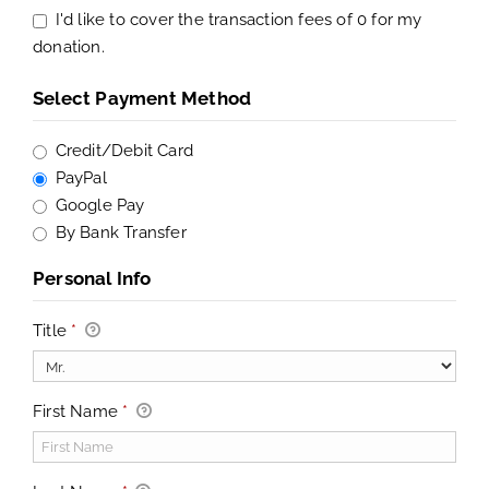
I'd like to cover the transaction fees of 0 for my
donation.
Select Payment Method
Credit/Debit Card
PayPal
Google Pay
By Bank Transfer
Personal Info
Title
*
First Name
*