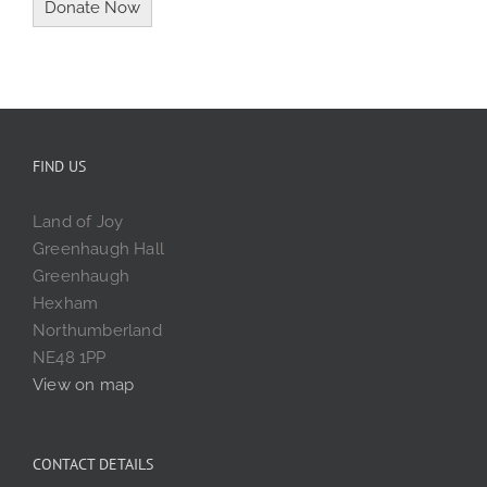
FIND US
Land of Joy
Greenhaugh Hall
Greenhaugh
Hexham
Northumberland
NE48 1PP
View on map
CONTACT DETAILS