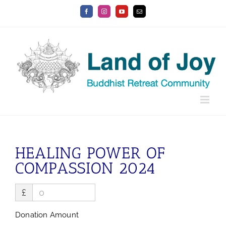
Skip
Facebook
Instagram
YouTube
Email
to
content
HEALING POWER OF
COMPASSION 2024
£
Donation Amount