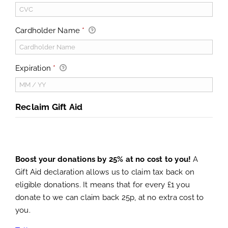
Cardholder Name
*
Expiration
*
Reclaim Gift Aid
Boost your donations by 25% at no cost to you!
A
Gift Aid declaration allows us to claim tax back on
eligible donations. It means that for every £1 you
donate to we can claim back 25p, at no extra cost to
you.