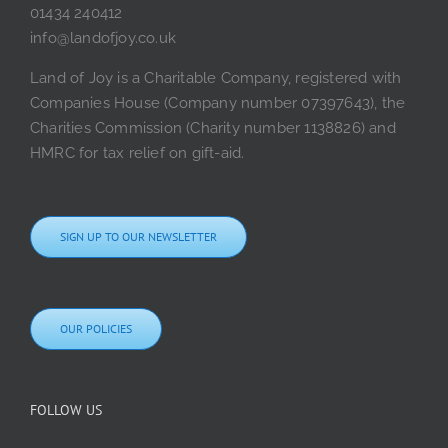
01434 240412
info@landofjoy.co.uk
Land of Joy is a Charitable Company, registered with
Companies House (Company number 07397643), the
Charities Commission (Charity number 1138826) and
HMRC for tax relief on gift-aid.
SIGN UP TO OUR NEWSLETTER
OUR POLICIES
FOLLOW US