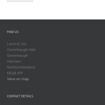
FIND US
Land of Joy
Greenhaugh Hall
Greenhaugh
Hexham
Northumberland
NE48 1PP
View on map
CONTACT DETAILS