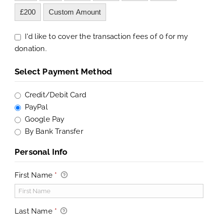
£200
Custom Amount
I'd like to cover the transaction fees of 0 for my
donation.
Select Payment Method
Credit/Debit Card
PayPal
Google Pay
By Bank Transfer
Personal Info
First Name
*
Last Name
*