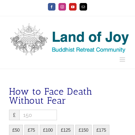
Skip
Facebook
Instagram
YouTube
Email
to
content
How to Face Death
Without Fear
£
£50
£75
£100
£125
£150
£175