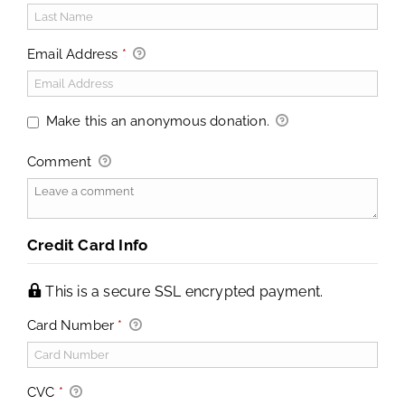
Email Address
*
Make this an anonymous donation.
Comment
Credit Card Info
This is a secure SSL encrypted payment.
Card Number
*
CVC
*