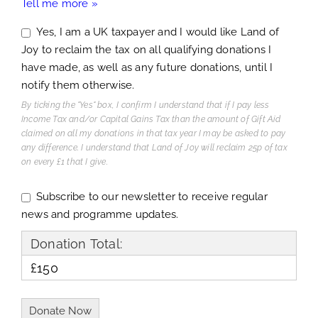
Tell me more »
Yes, I am a UK taxpayer and I would like Land of
Joy to reclaim the tax on all qualifying donations I
have made, as well as any future donations, until I
notify them otherwise.
By ticking the "Yes" box, I confirm I understand that if I pay less
Income Tax and/or Capital Gains Tax than the amount of Gift Aid
claimed on all my donations in that tax year I may be asked to pay
any difference. I understand that Land of Joy will reclaim 25p of tax
on every £1 that I give.
Subscribe to our newsletter to receive regular
news and programme updates.
Donation Total:
£150