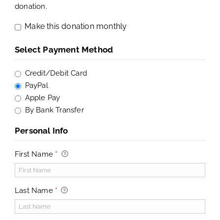
donation.
Make this donation monthly
Select Payment Method
Credit/Debit Card
PayPal
Apple Pay
By Bank Transfer
Personal Info
First Name
*
Last Name
*