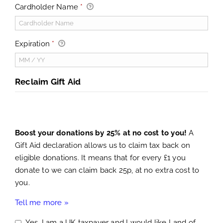
Cardholder Name
*
Expiration
*
Reclaim Gift Aid
Boost your donations by 25% at no cost to you!
A
Gift Aid declaration allows us to claim tax back on
eligible donations. It means that for every £1 you
donate to we can claim back 25p, at no extra cost to
you.
Tell me more »
Yes, I am a UK taxpayer and I would like Land of