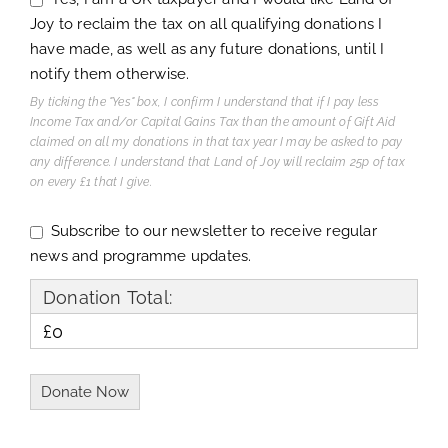
Joy to reclaim the tax on all qualifying donations I
have made, as well as any future donations, until I
notify them otherwise.
By ticking the "Yes" box, I confirm I understand that if I pay less
Income Tax and/or Capital Gains Tax than the amount of Gift Aid
claimed on all my donations in that tax year I may be asked to pay
any difference. I understand that Land of Joy will reclaim 25p of tax
on every £1 that I give.
Subscribe to our newsletter to receive regular
news and programme updates.
Donation Total:
£0