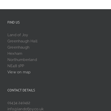
FIND US
Land of Joy
Greenhaugh Hall
Greenhaugh
Hexham
Northumberland
NE48 1PP
View on map
CONTACT DETAILS
01434 240412
info@landofjoy.co.uk