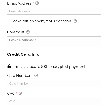
Email Address
*
Make this an anonymous donation.
Comment
Credit Card Info
This is a secure SSL encrypted payment.
Card Number
*
CVC
*