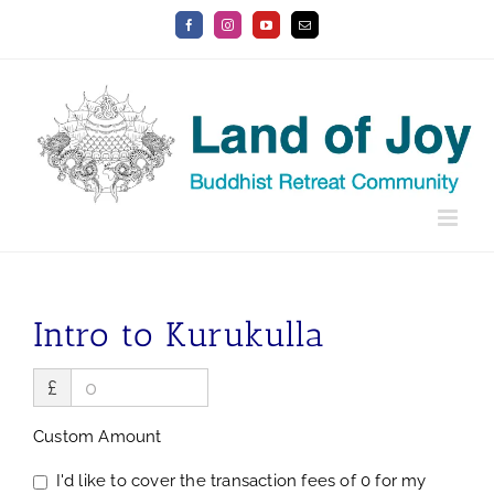
Skip
Facebook
Instagram
YouTube
Email
to
content
Intro to Kurukulla
£
Custom Amount
I'd like to cover the transaction fees of 0 for my