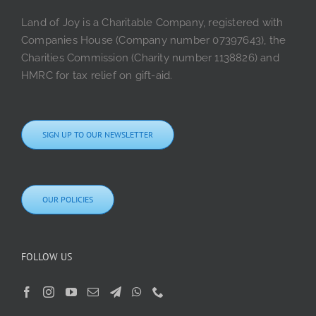
Land of Joy is a Charitable Company, registered with
Companies House (Company number 07397643), the
Charities Commission (Charity number 1138826) and
HMRC for tax relief on gift-aid.
SIGN UP TO OUR NEWSLETTER
OUR POLICIES
FOLLOW US