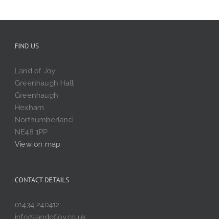
FIND US
Land of Joy
Greenhaugh Hall
Greenhaugh
Hexham
Northumberland
NE48 1PP
View on map
CONTACT DETAILS
01434 240412
info@landofjoy.co.uk