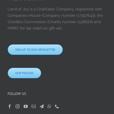
Land of Joy is a Charitable Company, registered with
Companies House (Company number 07397643), the
Charities Commission (Charity number 1138826) and
HMRC for tax relief on gift-aid.
SIGN UP TO OUR NEWSLETTER
OUR POLICIES
FOLLOW US