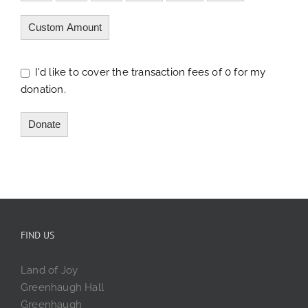
Custom Amount
I'd like to cover the transaction fees of 0 for my
donation.
Donate
FIND US
Land of Joy
Greenhaugh Hall
Greenhaugh