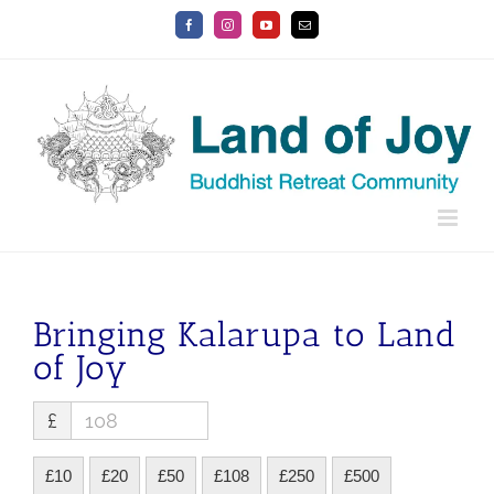
Skip
Facebook
Instagram
YouTube
Email
to
content
Bringing Kalarupa to Land
of Joy
£
£10
£20
£50
£108
£250
£500