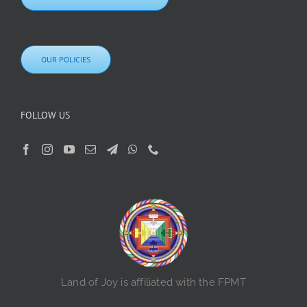
OUR POLICIES
FOLLOW US
Land of Joy is affiliated with the FPMT