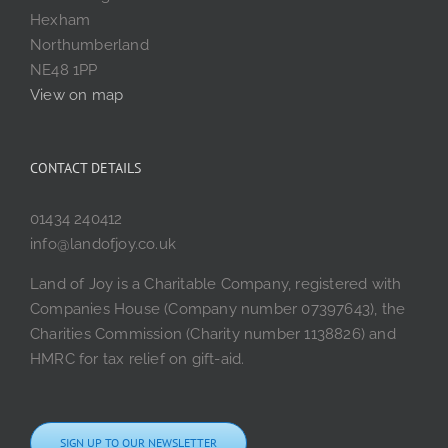
Hexham
Northumberland
NE48 1PP
View on map
CONTACT DETAILS
01434 240412
info@landofjoy.co.uk
Land of Joy is a Charitable Company, registered with
Companies House (Company number 07397643), the
Charities Commission (Charity number 1138826) and
HMRC for tax relief on gift-aid.
SIGN UP TO OUR NEWSLETTER