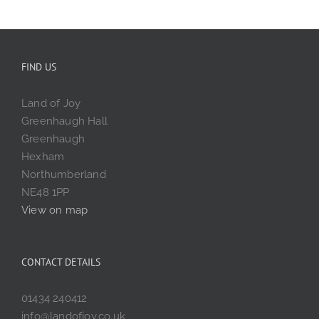
FIND US
Land of Joy
Greenhaugh Hall
Greenhaugh
Hexham
Northumberland
NE48 1PP
View on map
CONTACT DETAILS
01434 240412
info@landofjoy.co.uk