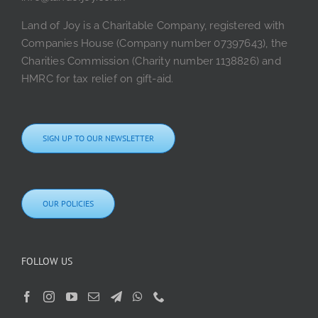
Land of Joy is a Charitable Company, registered with
Companies House (Company number 07397643), the
Charities Commission (Charity number 1138826) and
HMRC for tax relief on gift-aid.
SIGN UP TO OUR NEWSLETTER
OUR POLICIES
FOLLOW US