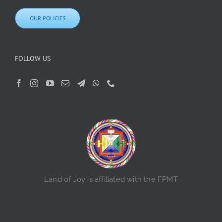
OUR POLICIES
FOLLOW US
Land of Joy is affiliated with the FPMT