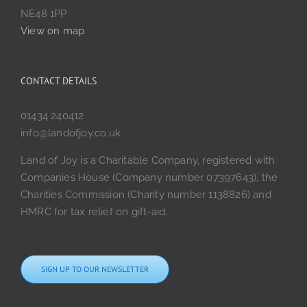
NE48 1PP
View on map
CONTACT DETAILS
01434 240412
info@landofjoy.co.uk
Land of Joy is a Charitable Company, registered with
Companies House (Company number 07397643), the
Charities Commission (Charity number 1138826) and
HMRC for tax relief on gift-aid.
SIGN UP TO OUR NEWSLETTER