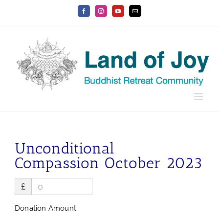
Skip
Facebook
Instagram
YouTube
Email
to
content
Unconditional
Compassion October 2023
£
Donation Amount