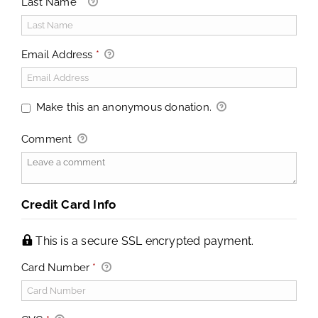
Last Name
*
Email Address
*
Make this an anonymous donation.
Comment
Credit Card Info
This is a secure SSL encrypted payment.
Card Number
*