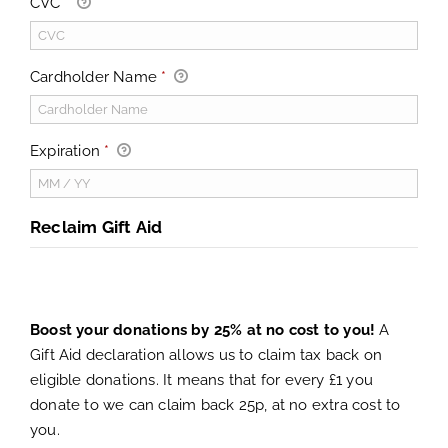
CVC
*
Cardholder Name
*
Expiration
*
Reclaim Gift Aid
Boost your donations by 25% at no cost to you!
A
Gift Aid declaration allows us to claim tax back on
eligible donations. It means that for every £1 you
donate to we can claim back 25p, at no extra cost to
you.