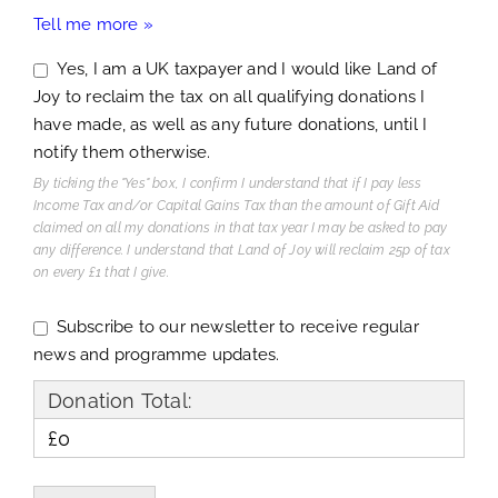
Tell me more »
Yes, I am a UK taxpayer and I would like Land of
Joy to reclaim the tax on all qualifying donations I
have made, as well as any future donations, until I
notify them otherwise.
By ticking the "Yes" box, I confirm I understand that if I pay less
Income Tax and/or Capital Gains Tax than the amount of Gift Aid
claimed on all my donations in that tax year I may be asked to pay
any difference. I understand that Land of Joy will reclaim 25p of tax
on every £1 that I give.
Subscribe to our newsletter to receive regular
news and programme updates.
Donation Total:
£0