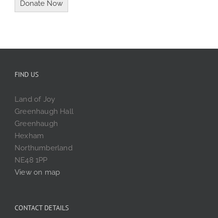
FIND US
Land of Joy
Greenhaugh Hall
Greenhaugh
Hexham
Northumberland
NE48 1PP
View on map
CONTACT DETAILS