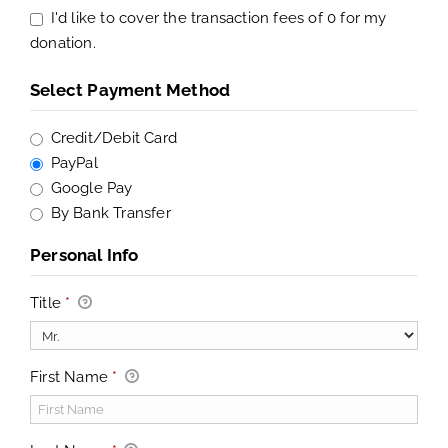
I'd like to cover the transaction fees of 0 for my
donation.
Select Payment Method
Credit/Debit Card
PayPal
Google Pay
By Bank Transfer
Personal Info
Title
*
First Name
*