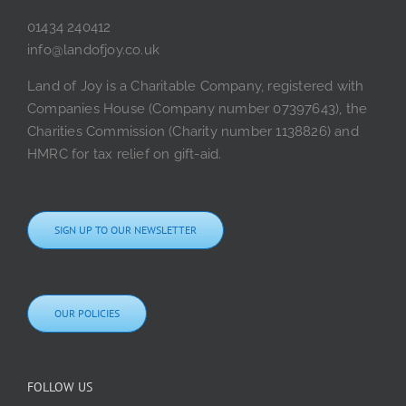
01434 240412
info@landofjoy.co.uk
Land of Joy is a Charitable Company, registered with
Companies House (Company number 07397643), the
Charities Commission (Charity number 1138826) and
HMRC for tax relief on gift-aid.
SIGN UP TO OUR NEWSLETTER
OUR POLICIES
FOLLOW US