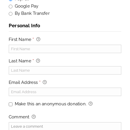
Google Pay
By Bank Transfer
Personal Info
First Name
*
Last Name
*
Email Address
*
Make this an anonymous donation.
Comment