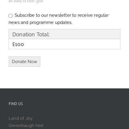
on every £1 that I give.
Subscribe to our newsletter to receive regular
news and programme updates.
Donation Total:
£100
FIND US
Land of Joy
Greenhaugh Hall