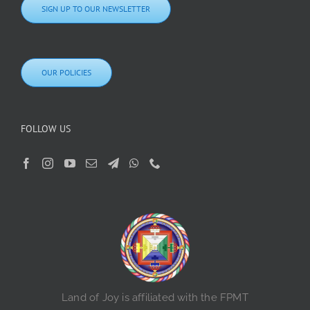
SIGN UP TO OUR NEWSLETTER
OUR POLICIES
FOLLOW US
Land of Joy is affiliated with the FPMT