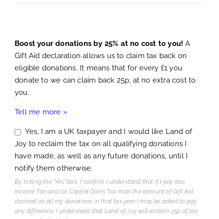
Boost your donations by 25% at no cost to you!
A
Gift Aid declaration allows us to claim tax back on
eligible donations. It means that for every £1 you
donate to we can claim back 25p, at no extra cost to
you.
Tell me more »
Yes, I am a UK taxpayer and I would like Land of
Joy to reclaim the tax on all qualifying donations I
have made, as well as any future donations, until I
notify them otherwise.
By ticking the "Yes" box, I confirm I understand that if I pay less
Income Tax and/or Capital Gains Tax than the amount of Gift Aid
claimed on all my donations in that tax year I may be asked to pay
any difference. I understand that Land of Joy will reclaim 25p of tax