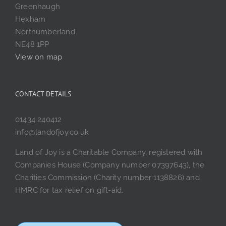
Greenhaugh
Hexham
Northumberland
NE48 1PP
View on map
CONTACT DETAILS
01434 240412
info@landofjoy.co.uk
Land of Joy is a Charitable Company, registered with
Companies House (Company number 07397643), the
Charities Commission (Charity number 1138826) and
HMRC for tax relief on gift-aid.