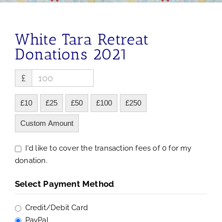
White Tara Retreat
Donations 2021
£
£10
£25
£50
£100
£250
Custom Amount
I'd like to cover the transaction fees of 0 for my
donation.
Select Payment Method
Credit/Debit Card
PayPal