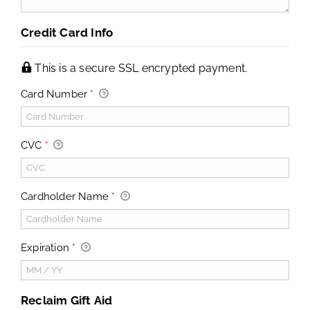
Credit Card Info
This is a secure SSL encrypted payment.
Card Number
*
CVC
*
Cardholder Name
*
Expiration
*
Reclaim Gift Aid