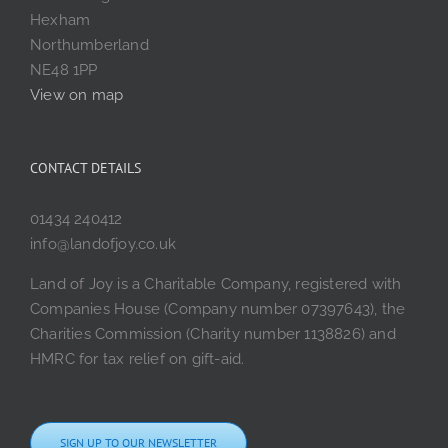
Hexham
Northumberland
NE48 1PP
View on map
CONTACT DETAILS
01434 240412
info@landofjoy.co.uk
Land of Joy is a Charitable Company, registered with
Companies House (Company number 07397643), the
Charities Commission (Charity number 1138826) and
HMRC for tax relief on gift-aid.
SIGN UP TO OUR NEWSLETTER