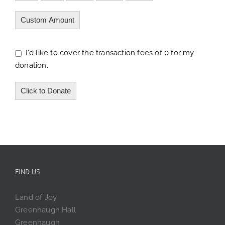
Custom Amount
I'd like to cover the transaction fees of 0 for my
donation.
Click to Donate
FIND US
Land of Joy
Greenhaugh Hall
Greenhaugh