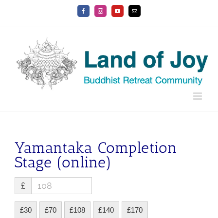
Skip
Facebook
Instagram
YouTube
Email
to
content
Yamantaka Completion
Stage (online)
£
£30
£70
£108
£140
£170