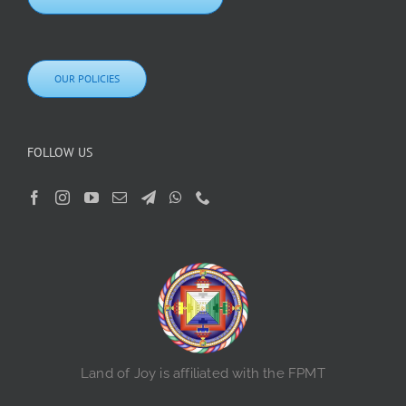
OUR POLICIES
FOLLOW US
Land of Joy is affiliated with the FPMT