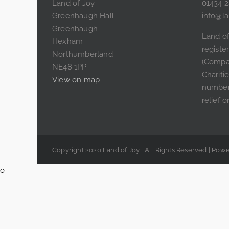
Land of Joy
01434 
Greenhaugh Hall
info@la
Greenhaugh
Land of
Hexham
regist
Northumberland
(Compa
NE48 1PP
Chariti
View on map
number
relief o
Copyright 2020 Land of Joy | All Rights Reserved | Po
o