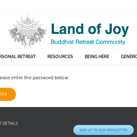
RSONAL RETREAT
RESOURCES
BEING HERE
GENERO
please enter the password below.
 DETAILS
SIGN UP TO OUR NEWSLETTER