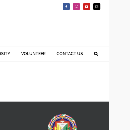
Facebook
Instagram
YouTube
Email
SITY
VOLUNTEER
CONTACT US