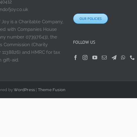
240412
ndofjoy.co.uk
OUR POLICIES
 Joy is a Charitable Company,
ered with Companies House
ny number 07397643), the
FOLLOW US
es Commission (Charity
 1138826) and HMRC for tax
n gift-aid.
wered by
WordPress
|
Theme Fusion