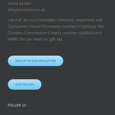
01434 240412
info@landofjoy.co.uk
Land of Joy is a Charitable Company, registered with
Companies House (Company number 07397643), the
Charities Commission (Charity number 1138826) and
HMRC for tax relief on gift-aid.
SIGN UP TO OUR NEWSLETTER
OUR POLICIES
FOLLOW US