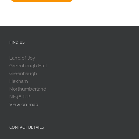
FIND US
Land of Joy
Greenhaugh Hall
Greenhaugh
Hexham
Northumberland
NE48 1PP
View on map
CONTACT DETAILS