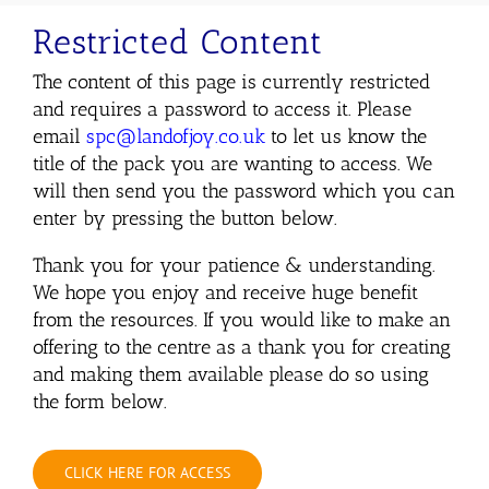
Restricted Content
The content of this page is currently restricted
and requires a password to access it. Please
email
spc@landofjoy.co.uk
to let us know the
title of the pack you are wanting to access. We
will then send you the password which you can
enter by pressing the button below.
Thank you for your patience & understanding.
We hope you enjoy and receive huge benefit
from the resources. If you would like to make an
offering to the centre as a thank you for creating
and making them available please do so using
the form below.
CLICK HERE FOR ACCESS