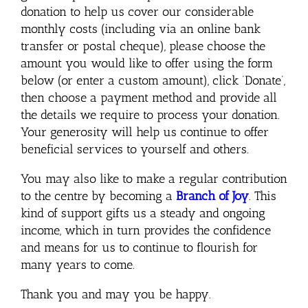
donation to help us cover our considerable
monthly costs (including via an online bank
transfer or postal cheque), please choose the
amount you would like to offer using the form
below (or enter a custom amount), click ‘Donate’,
then choose a payment method and provide all
the details we require to process your donation.
Your generosity will help us continue to offer
beneficial services to yourself and others.
You may also like to make a regular contribution
to the centre by becoming a
Branch of Joy
. This
kind of support gifts us a steady and ongoing
income, which in turn provides the confidence
and means for us to continue to flourish for
many years to come.
Thank you and may you be happy.