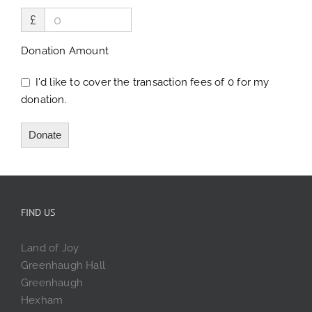
£
Donation Amount
I'd like to cover the transaction fees of 0 for my
donation.
Donate
FIND US
Land of Joy
Greenhaugh Hall
Greenhaugh
Hexham