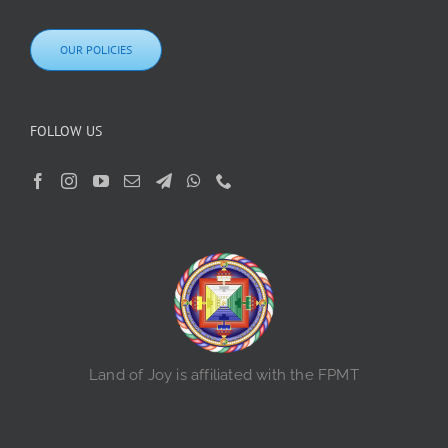
OUR POLICIES
FOLLOW US
Land of Joy is affiliated with the FPMT