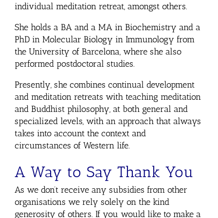
individual meditation retreat, amongst others.
She holds a BA and a MA in Biochemistry and a
PhD in Molecular Biology in Immunology from
the University of Barcelona, where she also
performed postdoctoral studies.
Presently, she combines continual development
and meditation retreats with teaching meditation
and Buddhist philosophy, at both general and
specialized levels, with an approach that always
takes into account the context and
circumstances of Western life.
A Way to Say Thank You
As we don’t receive any subsidies from other
organisations we rely solely on the kind
generosity of others. If you would like to make a