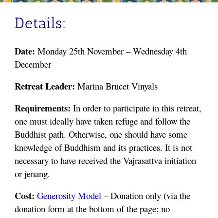
Details:
Date:
Monday 25th November – Wednesday 4th
December
Retreat Leader:
Marina
Brucet Vinyals
Requirements:
In order to participate in this retreat,
one must ideally have taken refuge and follow the
Buddhist path. Otherwise, one should have some
knowledge of Buddhism and its practices. It is not
necessary to have received the Vajrasattva initiation
or jenang.
Cost:
Generosity
Model
– Donation only (via the
donation form at the bottom of the page; no