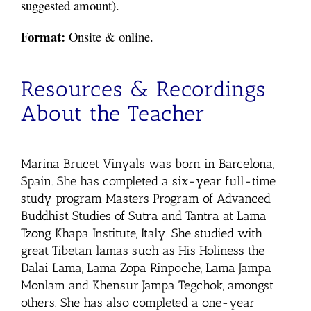
suggested amount).
Format:
Onsite & online.
Resources & Recordings
About the Teacher
Marina Brucet Vinyals was born in Barcelona,
Spain. She has completed a six-year full-time
study program Masters Program of Advanced
Buddhist Studies of Sutra and Tantra at Lama
Tzong Khapa Institute, Italy. She studied with
great Tibetan lamas such as His Holiness the
Dalai Lama, Lama Zopa Rinpoche, Lama Jampa
Monlam and Khensur Jampa Tegchok, amongst
others. She has also completed a one-year