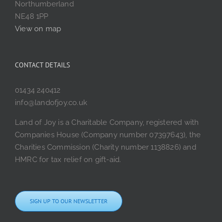
Northumberland
NE48 1PP
View on map
CONTACT DETAILS
01434 240412
info@landofjoy.co.uk
Land of Joy is a Charitable Company, registered with
Companies House (Company number 07397643), the
Charities Commission (Charity number 1138826) and
HMRC for tax relief on gift-aid.
SIGN UP TO OUR NEWSLETTER