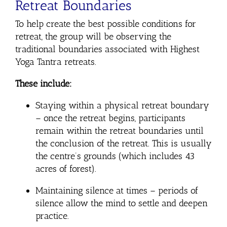
Retreat Boundaries
To help create the best possible conditions for
retreat, the group will be observing the
traditional boundaries associated with Highest
Yoga Tantra retreats.
These include:
Staying within a physical retreat boundary
– once the retreat begins, participants
remain within the retreat boundaries until
the conclusion of the retreat. This is usually
the centre’s grounds (which includes 43
acres of forest).
Maintaining silence at times
– periods of
silence allow the mind to settle and deepen
practice.