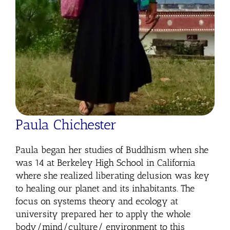
Paula Chichester
Paula began her studies of Buddhism when she
was 14 at Berkeley High School in California
where she realized liberating delusion was key
to healing our planet and its inhabitants. The
focus on systems theory and ecology at
university prepared her to apply the whole
body/mind/culture/ environment to this