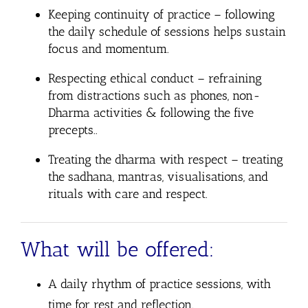
Keeping continuity of practice
– following
the daily schedule of sessions helps sustain
focus and momentum.
Respecting ethical conduct
– refraining
from distractions such as phones, non-
Dharma activities & following the five
precepts..
Treating the dharma with respect
– treating
the sadhana, mantras, visualisations, and
rituals with care and respect.
What will be offered:
A daily rhythm of practice sessions, with
time for rest and reflection.