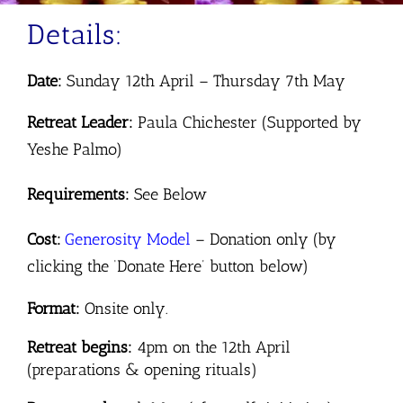
Details:
Date:
Sunday 12th April – Thursday 7th May
Retreat Leader:
Paula Chichester (Supported by
Yeshe Palmo)
Requirements:
See Below
Cost:
Generosity
Model
–
Donation only (by
clicking the ‘Donate Here’ button below)
Format:
Onsite only.
Retreat begins:
4pm on the 12th April
(preparations & opening rituals)