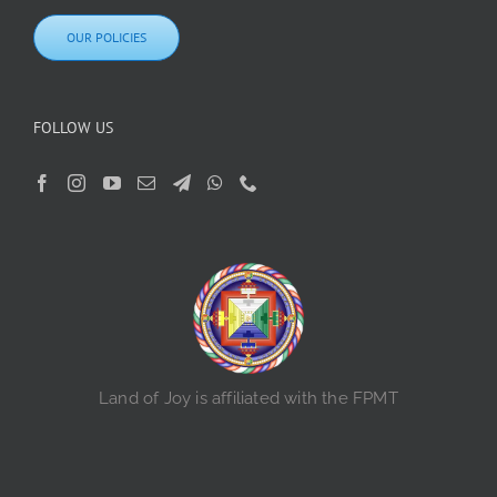
OUR POLICIES
FOLLOW US
Land of Joy is affiliated with the FPMT