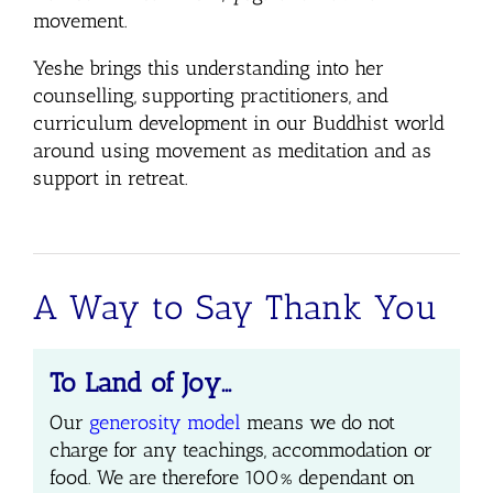
movement.
Yeshe brings this understanding into her
counselling, supporting practitioners, and
curriculum development in our Buddhist world
around using movement as meditation and as
support in retreat.
A Way to Say Thank You
To Land of Joy…
Our
generosity model
means we do not
charge for any teachings, accommodation or
food.
We are therefore 100% dependant on