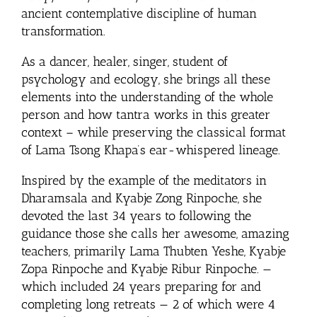
ancient contemplative discipline of human
transformation.
As a dancer, healer, singer, student of
psychology and ecology, she brings all these
elements into the understanding of the whole
person and how tantra works in this greater
context – while preserving the classical format
of Lama Tsong Khapa’s ear-whispered lineage.
Inspired by the example of the meditators in
Dharamsala and Kyabje Zong Rinpoche, she
devoted the last 34 years to following the
guidance those she calls her awesome, amazing
teachers, primarily Lama Thubten Yeshe, Kyabje
Zopa Rinpoche and Kyabje Ribur Rinpoche. —
which included 24 years preparing for and
completing long retreats — 2 of which were 4