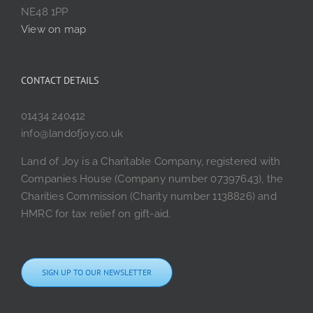
NE48 1PP
View on map
CONTACT DETAILS
01434 240412
info@landofjoy.co.uk
Land of Joy is a Charitable Company, registered with
Companies House (Company number 07397643), the
Charities Commission (Charity number 1138826) and
HMRC for tax relief on gift-aid.
SIGN UP TO OUR NEWSLETTER