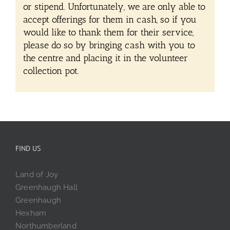
or stipend. Unfortunately, we are only able to
accept offerings for them in cash, so if you
would like to thank them for their service,
please do so by bringing cash with you to
the centre and placing it in the volunteer
collection pot.
FIND US
Land of Joy
Greenhaugh Hall
Greenhaugh
Hexham
Northumberland