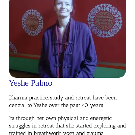
Yeshe Palmo
Dharma practice, study and retreat have been
central to Yeshe over the past 40 years.
Its through her own physical and energetic
struggles in retreat that she started exploring and
trained in breathwork, yoga and trauma