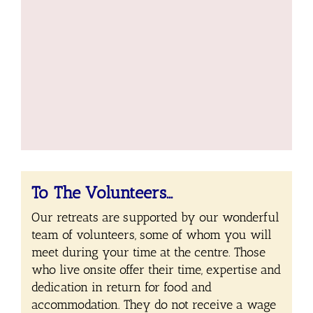
To The Volunteers…
Our retreats are supported by our wonderful
team of volunteers, some of whom you will
meet during your time at the centre. Those
who live onsite offer their time, expertise and
dedication in return for food and
accommodation. They do not receive a wage