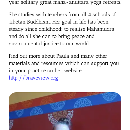
year solitary great maha-anuttara yoga retreats.
She studies with teachers from all 4 schools of
Tibetan Buddhism. Her goal in life has been
steady since childhood: to realise Mahamudra
and do all she can to bring peace and
environmental justice to our world.
Find out more about Paula and many other
materials and resources which can support you
in your practice on her website:
http://braveview.org