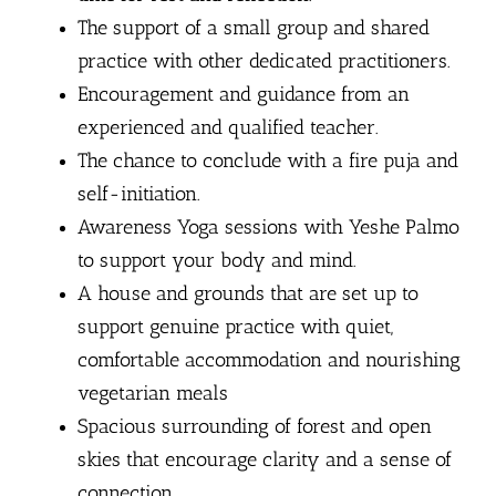
The support of a small group and shared
practice with other dedicated practitioners.
Encouragement and guidance from an
experienced and qualified teacher.
The chance to conclude with a fire puja and
self-initiation.
Awareness Yoga sessions with Yeshe Palmo
to support your body and mind.
A house and grounds that are set up to
support genuine practice with quiet,
comfortable accommodation and nourishing
vegetarian meals
Spacious surrounding of forest and open
skies that encourage clarity and a sense of
connection.