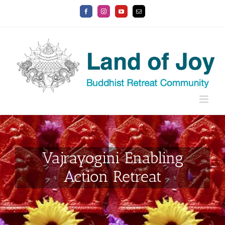
Skip
Facebook
Instagram
YouTube
Email
to
content
Vajrayogini Enabling
Action Retreat