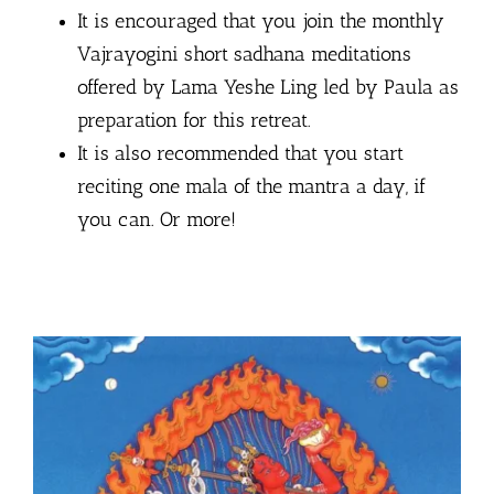
It is encouraged that you join the monthly
Vajrayogini short sadhana meditations
offered by Lama Yeshe Ling led by Paula as
preparation for this retreat.
It is also recommended that you start
reciting one mala of the mantra a day, if
you can. Or more!