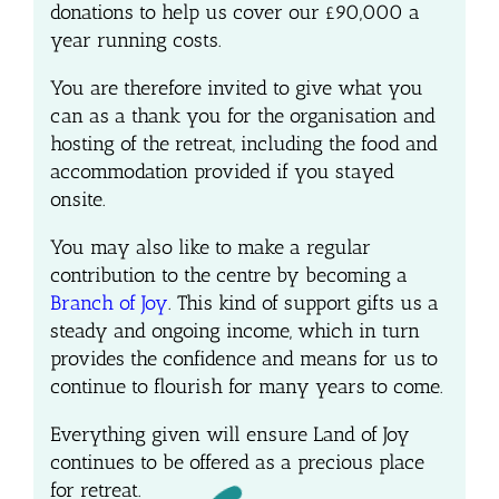
donations to help us cover our
£90,000 a
year
running
costs.
You are therefore invited to give what you
can as a thank you for the organisation and
hosting of the retreat, including the food and
accommodation provided if you stayed
onsite.
You may also like to make a regular
contribution to the centre by becoming a
Branch of Joy
. This kind of support gifts us a
steady and ongoing income, which in turn
provides the confidence and means for us to
continue to flourish for many years to come.
Everything given will ensure Land of Joy
continues to be offered as a precious place
for retreat.