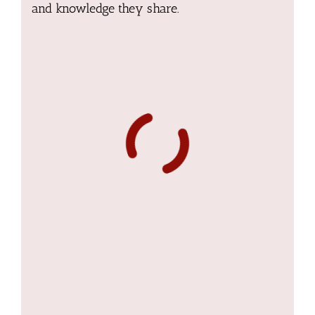
and knowledge they share.