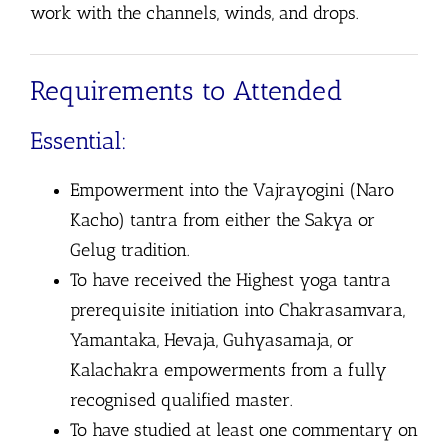
work with the channels, winds, and drops.
Requirements to Attended
Essential:
Empowerment into the Vajrayogini (Naro
Kacho) tantra from either the Sakya or
Gelug tradition.
To have received the Highest yoga tantra
prerequisite initiation into Chakrasamvara,
Yamantaka, Hevaja, Guhyasamaja, or
Kalachakra empowerments from a fully
recognised qualified master.
To have studied at least one commentary on