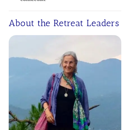
About the Retreat Leaders