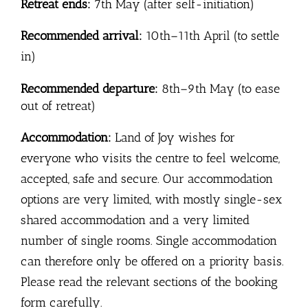
Retreat ends:
7th May (after self-initiation)
Recommended arrival:
10th–11th April (to settle
in)
Recommended departure:
8th–9th May (to ease
out of retreat)
Accommodation:
Land of Joy wishes for
everyone who visits the centre to feel welcome,
accepted, safe and secure. Our accommodation
options are very limited, with mostly single-sex
shared accommodation and a very limited
number of single rooms. Single accommodation
can therefore only be offered on a priority basis.
Please read the relevant sections of the booking
form carefully.