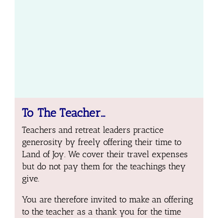
To The Teacher…
Teachers and retreat leaders practice
generosity by freely offering their time to
Land of Joy. We cover their travel expenses
but do not pay them for the teachings they
give.
You are therefore invited to make an offering
to the teacher as a thank you for the time