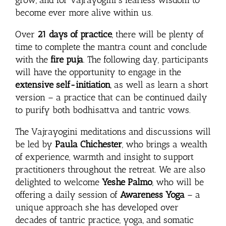
become ever more alive within us.
Over
21 days of practice
, there will be plenty of
time to complete the mantra count and conclude
with the
fire puja
. The following day, participants
will have the opportunity to engage in the
extensive self-initiation
, as well as learn a short
version – a practice that can be continued daily
to purify both bodhisattva and tantric vows.
The Vajrayogini meditations and discussions will
be led by
Paula Chichester
, who brings a wealth
of experience, warmth and insight to support
practitioners throughout the retreat. We are also
delighted to welcome
Yeshe Palmo
, who will be
offering a daily session of
Awareness Yoga
– a
unique approach she has developed over
decades of tantric practice, yoga, and somatic