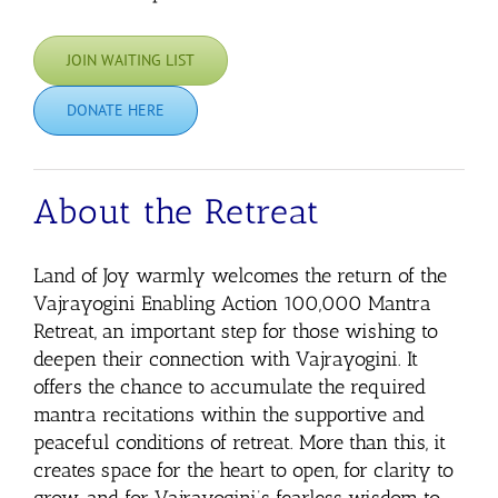
JOIN WAITING LIST
DONATE HERE
About the Retreat
Land of Joy warmly welcomes the return of the
Vajrayogini Enabling Action 100,000 Mantra
Retreat,
an important step for those wishing to
deepen their connection with Vajrayogini. It
offers the chance to accumulate the required
mantra recitations within the supportive and
peaceful conditions of retreat. More than this, it
creates space for the heart to open, for clarity to
grow, and for Vajrayogini’s fearless wisdom to