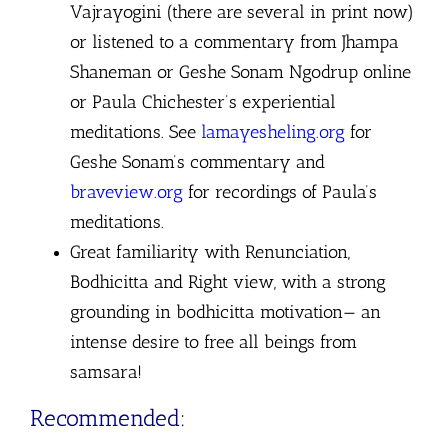
Vajrayogini (there are several in print now)
or listened to a commentary from Jhampa
Shaneman or Geshe Sonam Ngodrup online
or Paula Chichester’s experiential
meditations.
See
lamayesheling.org
for
Geshe Sonam’s commentary and
braveview.org
for recordings of Paula’s
meditations.
Great familiarity with Renunciation,
Bodhicitta and Right view, with a strong
grounding in bodhicitta motivation— an
intense desire to free all beings from
samsara!
Recommended: