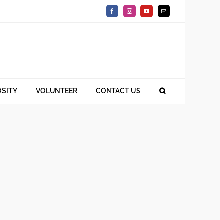
Facebook
Instagram
YouTube
Email
SITY
VOLUNTEER
CONTACT US