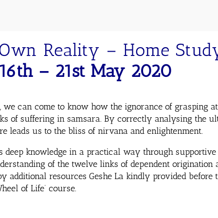
Own Reality – Home Study
16th – 21st May 2020
, we can come to know how the ignorance of grasping at a
nks of suffering in samsara. By correctly analysing the u
re leads us to the bliss of nirvana and enlightenment.
s deep knowledge in a practical way through supportive 
derstanding of the twelve links of dependent origination 
y additional resources Geshe La kindly provided before 
eel of Life’ course.