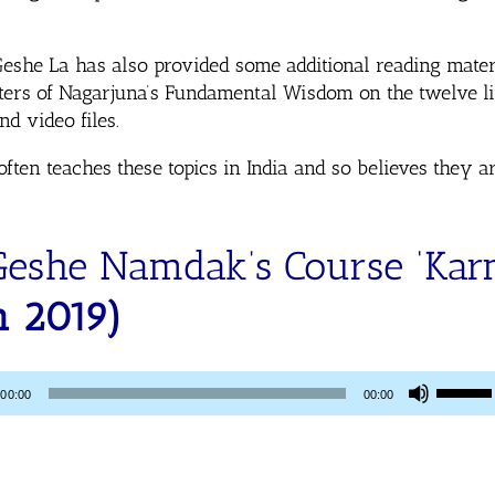
Geshe La has also provided some additional reading mate
pters of Nagarjuna’s Fundamental Wisdom on the twelve li
d video files.
en teaches these topics in India and so believes they ar
Geshe Namdak’s Course ‘Ka
n 2019)
Use
00:00
00:00
Up/Dow
Arrow
keys
to