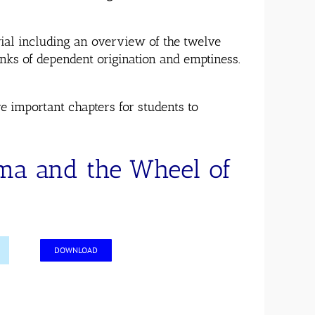
rial including an overview of the twelve
nks of dependent origination and emptiness.
e important chapters for students to
rma and the Wheel of
DOWNLOAD
n