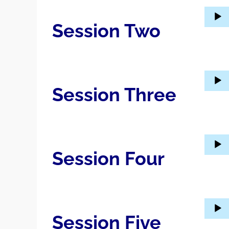
Audio
Session Two
Player
Audio
Session Three
Player
Audio
Session Four
Player
Audio
Session Five
Player