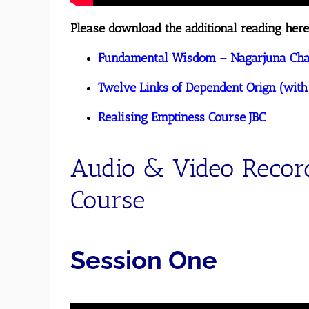
Please download the additional reading here
Fundamental Wisdom – Nagarjuna Chap
Twelve
Links of Dependent Orign (with
Realising Emptiness Course JBC
Audio & Video Recor
Course
Session One