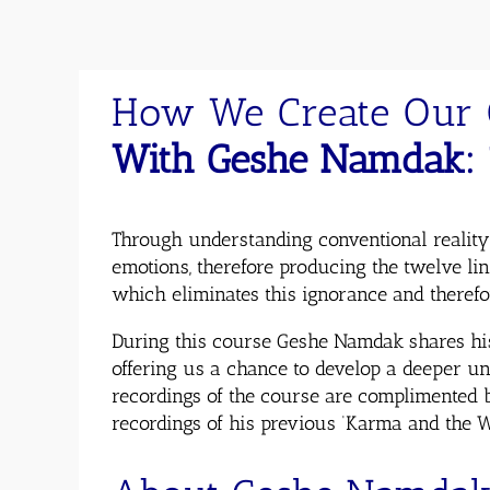
How We Create Our 
With Geshe Namdak: 
Through understanding conventional reality
emotions, therefore producing the twelve li
which eliminates this ignorance and therefo
During this course Geshe Namdak shares hi
offering us a chance to develop a deeper un
recordings of the course are complimented b
recordings of his previous ‘Karma and the Wh