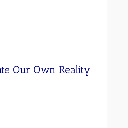
ate Our Own Reality