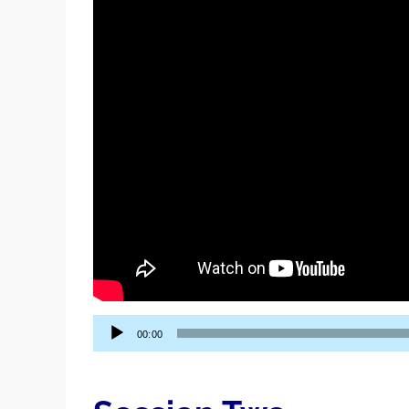
Audio
00:00
Player