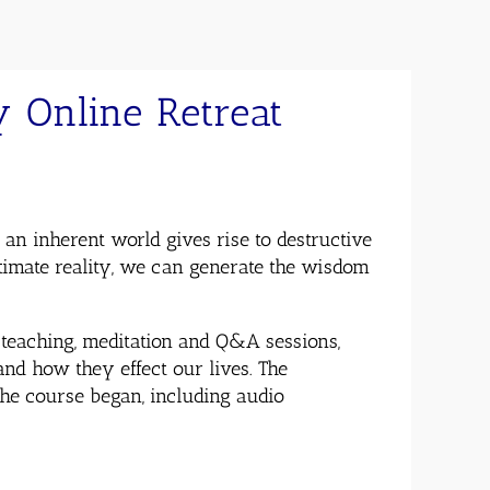
 Online Retreat
n inherent world gives rise to destructive
ltimate reality, we can generate the wisdom
teaching, meditation and Q&A sessions,
and how they effect our lives. The
the course began, including audio