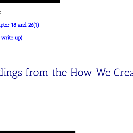
:
ter 18 and 26(1)
 write up)
dings from the How We Cre