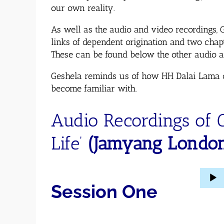
our own reality.
As well as the audio and video recordings, 
links of dependent origination and two cha
These can be found below the other audio an
Geshela reminds us of how HH Dalai Lama oft
become familiar with.
Audio Recordings of 
Life’
(Jamyang Londo
Audio
Session One
Player