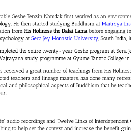
k
able Geshe Tenzin Namdak first worked as an environmen
logy. He then started studying Buddhism at
Maitreya Ins
ation from
His Holiness the Dalai Lama
before engaging in
psychology at
Sera Jey Monastic University
, South India, 
mpleted the entire twenty-year Geshe program at Sera Je
Vajrayana study programme at Gyume Tantric College in Ja
s received a great number of teachings from His Holine
cted teachers and lineage masters, has done many retrea
ical and philosophical aspects of Buddhism that he teach
ur.
e’ audio recordings and ‘Twelve Links of Interdependent 
ing to help set the context and increase the benefit gai