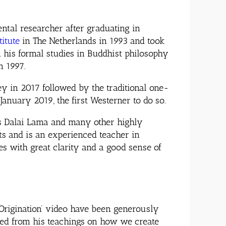
tal researcher after graduating in
titute
in The Netherlands in 1993 and took
 his formal studies in Buddhist philosophy
in 1997.
y in 2017 followed by the traditional one-
nuary 2019, the first Westerner to do so.
ss Dalai Lama and many other highly
ts and is an experienced teacher in
es with great clarity and a good sense of
Origination’ video have been
generously
ned from his teachings on how we create