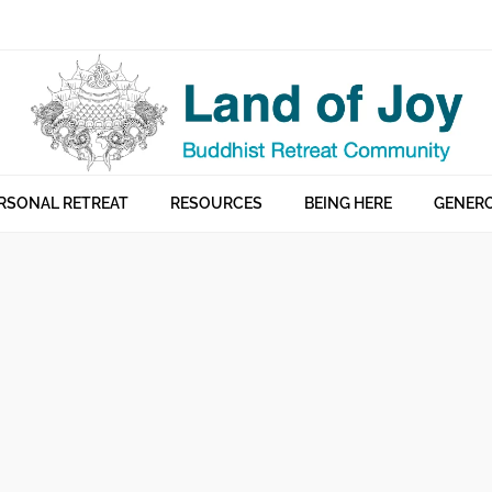
RSONAL RETREAT
RESOURCES
BEING HERE
GENERO