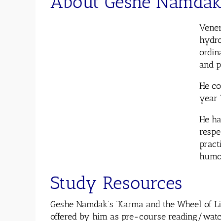
About Geshe Namda
Vener
hydro
ordin
and 
He co
year 
He ha
respe
pract
humo
Study Resources
Geshe Namdak’s ‘Karma and the Wheel of Lif
offered by him as pre-course reading/watch