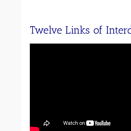
Twelve Links of Inter