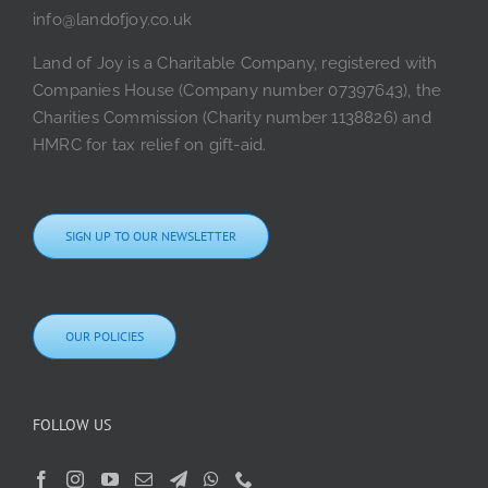
info@landofjoy.co.uk
Land of Joy is a Charitable Company, registered with
Companies House (Company number 07397643), the
Charities Commission (Charity number 1138826) and
HMRC for tax relief on gift-aid.
SIGN UP TO OUR NEWSLETTER
OUR POLICIES
FOLLOW US