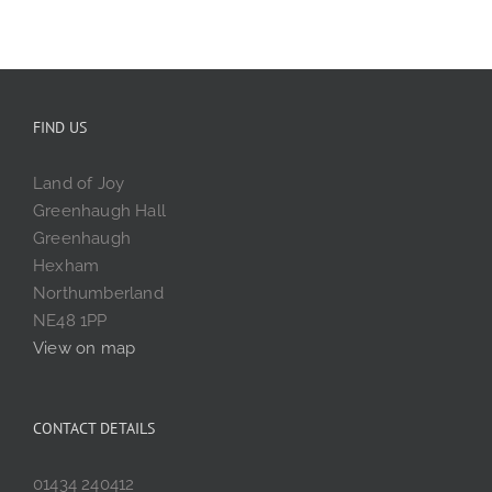
FIND US
Land of Joy
Greenhaugh Hall
Greenhaugh
Hexham
Northumberland
NE48 1PP
View on map
CONTACT DETAILS
01434 240412