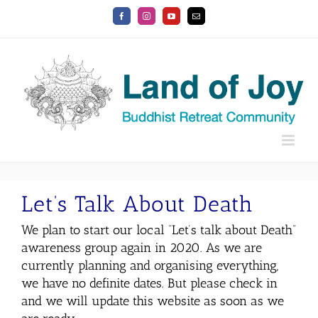
Skip
Facebook
Instagram
YouTube
Email
to
content
Let’s Talk About Death
We plan to start our local “Let’s talk about Death”
awareness group again in 2020. As we are
currently planning and organising everything,
we have no definite dates. But please check in
and we will update this website as soon as we