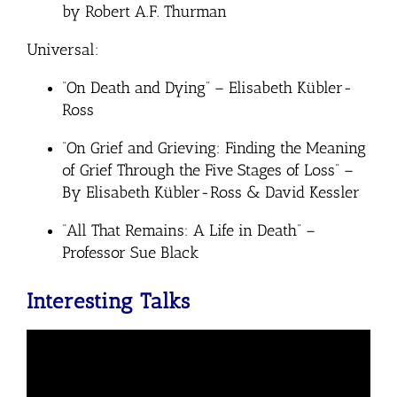
by Robert A.F. Thurman
Universal:
“On Death and Dying” – Elisabeth Kübler-
Ross
“
On Grief and Grieving: Finding the Meaning
of Grief Through the Five Stages of Loss” –
By Elisabeth Kübler-Ross & David Kessler
“All That Remains: A Life in Death” –
Professor Sue Black
Interesting Talks