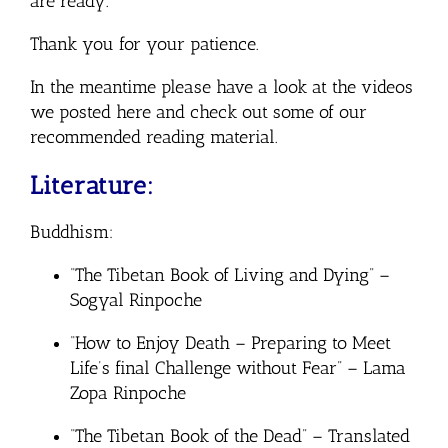
are ready.
Thank you for your patience.
In the meantime please have a look at the videos
we posted here and check out some of our
recommended reading material.
Literature:
Buddhism:
“The Tibetan Book of Living and Dying” –
Sogyal Rinpoche
“How to Enjoy Death – Preparing to Meet
Life’s final Challenge without Fear” – Lama
Zopa Rinpoche
“The Tibetan Book of the Dead” – Translated