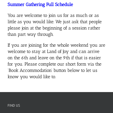
Summer Gathering Full Schedule
You are welcome to join us for as much or as
little as you would like. We just ask that people
please join at the beginning of a session rather
than part way through.
If you are joining for the whole weekend you are
welcome to stay at Land of Joy and can arrive
on the 6th and leave on the 9th if that is easier
for you.
Please complete our short form via the
‘Book Accommodation’ button below to let us
know you would like to.
FIND US