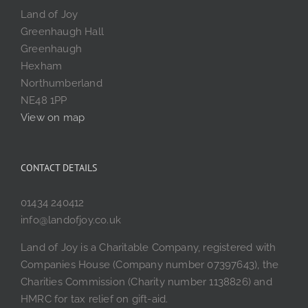
Land of Joy
Greenhaugh Hall
Greenhaugh
Hexham
Northumberland
NE48 1PP
View on map
CONTACT DETAILS
01434 240412
info@landofjoy.co.uk
Land of Joy is a Charitable Company, registered with
Companies House (Company number 07397643), the
Charities Commission (Charity number 1138826) and
HMRC for tax relief on gift-aid.