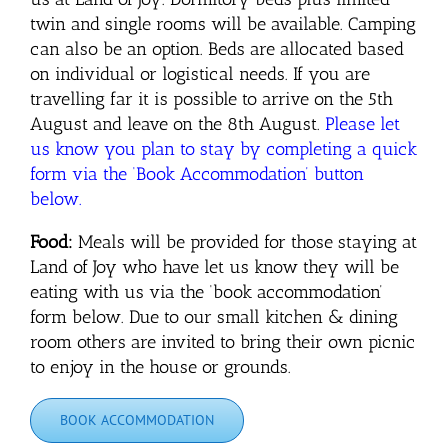
twin and single rooms will be available. Camping
can also be an option. Beds are allocated based
on individual or logistical needs. If you are
travelling far it is possible to arrive on the 5th
August and leave on the 8th August.
Please let
us know you plan to stay by completing a quick
form via the ‘Book Accommodation’ button
below.
Food:
Meals will be provided for those staying at
Land of Joy who have let us know they will be
eating with us via the ‘book accommodation’
form below. Due to our small kitchen & dining
room others are invited to bring their own picnic
to enjoy in the house or grounds.
BOOK ACCOMMODATION