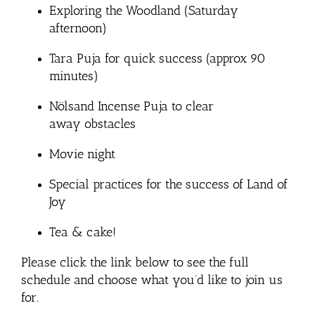
Exploring the Woodland (Saturday
afternoon)
Tara Puja for quick success (approx 90
minutes)
Nölsand Incense Puja to clear
away obstacles
Movie night
Special practices for the success of Land of
Joy
Tea & cake!
Please click the link below to see the full
schedule and choose what you’d like to join us
for.