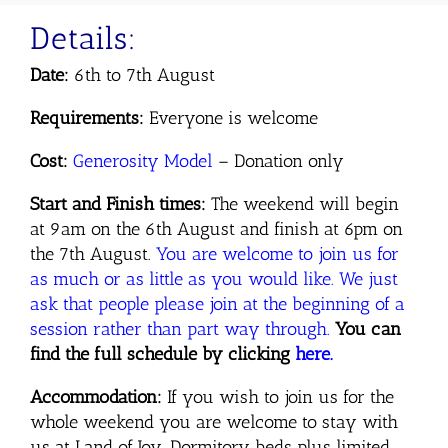
Details:
Date:
6th to 7th August
Requirements:
Everyone is welcome
Cost:
Generosity
Model
– Donation only
Start and Finish times:
The weekend will begin
at 9am on the 6th August and finish at 6pm on
the 7th August.
You are welcome to join us for
as much or as little as you would like. We just
ask that people please join at the beginning of a
session rather than part way through.
You can
find the full schedule by clicking
here.
Accommodation:
If you wish to join us for the
whole weekend you are welcome to stay with
us at Land of Joy. Dormitory beds plus limited