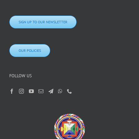
SIGN UP TO OUR NEWSLETTER
OUR POLICIES
FOLLOW US