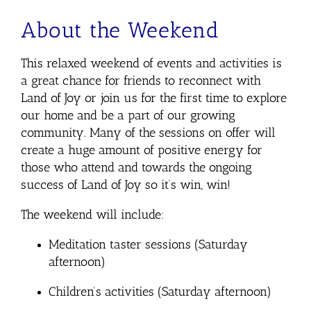
About the Weekend
This relaxed weekend of events and activities is
a great chance for friends to reconnect with
Land of Joy or join us for the first time to explore
our home and be a part of our growing
community. Many of the sessions on offer will
create a huge amount of positive energy for
those who attend and towards the ongoing
success of Land of Joy so it’s win, win!
The weekend will include:
Meditation taster sessions (Saturday
afternoon)
Children’s activities (Saturday afternoon)