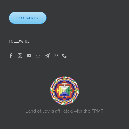
OUR POLICIES
FOLLOW US
Land of Joy is affiliated with the FPMT