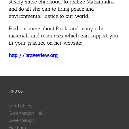
steady since childhood: to realize Mahamudra
and do all she can to bring peace and
environmental justice to our world.
Find out more about Paula and many other
materials and resources which can support you
in your practice on her website:
http://braveview.org
FIND US
Land of Joy
Greenhaugh Hall
Greenhaugh
Hexham