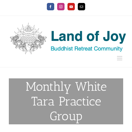
Skip
Facebook
Instagram
YouTube
Email
to
content
Monthly White
Tara Practice
Group