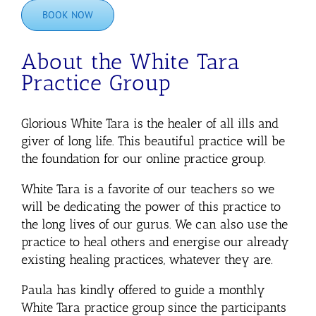
BOOK NOW
About the White Tara
Practice Group
Glorious White Tara is the healer of all ills and
giver of long life. This beautiful practice will be
the foundation for our online practice group.
White Tara is a favorite of our teachers so we
will be dedicating the power of this practice to
the long lives of our gurus. We can also use the
practice to heal others and energise our already
existing healing practices, whatever they are.
Paula has kindly offered to guide a monthly
White Tara practice group since the participants