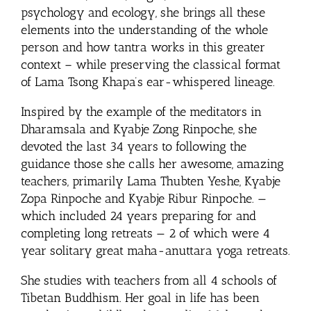
psychology and ecology, she brings all these
elements into the understanding of the whole
person and how tantra works in this greater
context – while preserving the classical format
of Lama Tsong Khapa’s ear-whispered lineage.
Inspired by the example of the meditators in
Dharamsala and Kyabje Zong Rinpoche, she
devoted the last 34 years to following the
guidance those she calls her awesome, amazing
teachers, primarily Lama Thubten Yeshe, Kyabje
Zopa Rinpoche and Kyabje Ribur Rinpoche. —
which included 24 years preparing for and
completing long retreats — 2 of which were 4
year solitary great maha-anuttara yoga retreats.
She studies with teachers from all 4 schools of
Tibetan Buddhism. Her goal in life has been