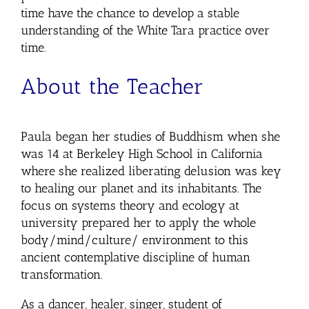
time have the chance to develop a stable
understanding of the White Tara practice over
time.
About the Teacher
Paula began her studies of Buddhism when she
was 14 at Berkeley High School in California
where she realized liberating delusion was key
to healing our planet and its inhabitants. The
focus on systems theory and ecology at
university prepared her to apply the whole
body/mind/culture/ environment to this
ancient contemplative discipline of human
transformation.
As a dancer, healer, singer, student of