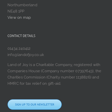
Northumberland
NE48 1PP
View on map
CONTACT DETAILS
01434 240412
info@landofjoy.co.uk
Land of Joy is a Charitable Company, registered with
Companies House (Company number 07397643), the
Charities Commission (Charity number 1138826) and
HMRC for tax relief on gift-aid.
SIGN UP TO OUR NEWSLETTER