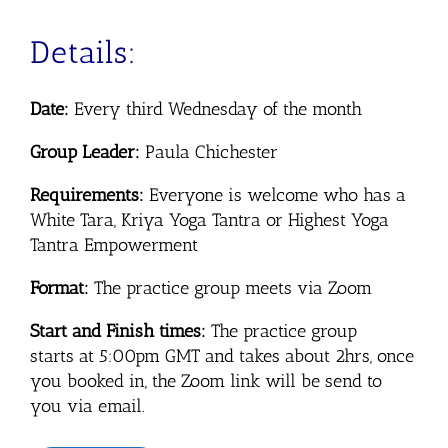
Details:
Date:
Every third Wednesday of the month
Group Leader:
Paula Chichester
Requirements:
Everyone is welcome who has a
White Tara, Kriya Yoga Tantra or Highest Yoga
Tantra Empowerment
Format:
The practice group meets via Zoom
Start and Finish times:
The practice group
starts
at 5:00pm GMT and takes about 2hrs, once
you booked in, the Zoom link will be send to
you via email.