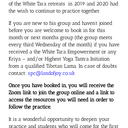
of the White Tara retreats in 2019 and 2020 had
the wish to continue to practice together.
If you are new to his group and haven’t joined
before you are welcome to book in for this
month or next months group (the group meets
every third Wednesday of the month) if you have
received a the White Tara Empowerment or any
Kriya – and/or Highest Yoga Tantra Initiation
from a qualified Tibetan Lama. In case of doubts
contact:
spc@landofjoy.co.uk
Once you have booked in, you will receive the
Zoom link to join the group online and a link to
access the resources you will need in order to
follow the practice.
It is a wonderful opportunity to deepen your
practice and students who will come for the first