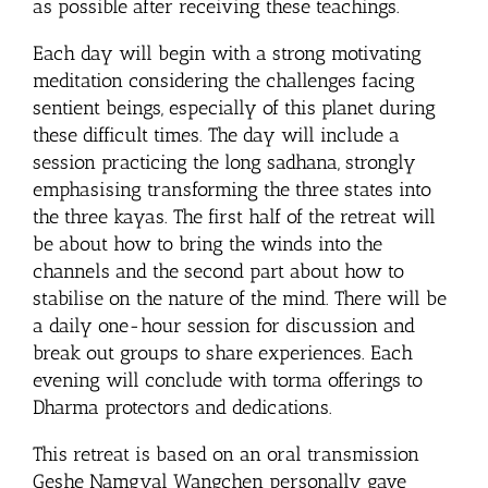
as possible after receiving these teachings.
Each day will begin with a strong motivating
meditation considering the challenges facing
sentient beings, especially of this planet during
these difficult times. The day will include a
session practicing the long sadhana, strongly
emphasising transforming the three states into
the three kayas. The first half of the retreat will
be about how to bring the winds into the
channels and the second part about how to
stabilise on the nature of the mind. There will be
a daily one-hour session for discussion and
break out groups to share experiences. Each
evening will conclude with torma offerings to
Dharma protectors and dedications.
This retreat is based on an oral transmission
Geshe Namgyal Wangchen personally gave