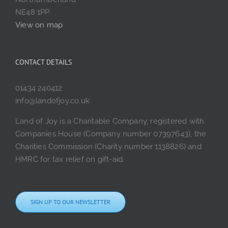
NE48 1PP
View on map
CONTACT DETAILS
01434 240412
info@landofjoy.co.uk
Land of Joy is a Charitable Company, registered with
Companies House (Company number 07397643), the
Charities Commission (Charity number 1138826) and
HMRC for tax relief on gift-aid.
SIGN UP TO OUR NEWSLETTER