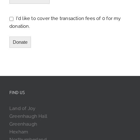
I'd like to cover the transaction fees of 0 for my
donation.
Donate
FIND US
Land of Joy
Greenhaugh Hall
Greenhaugh
Hexham
Northumberland