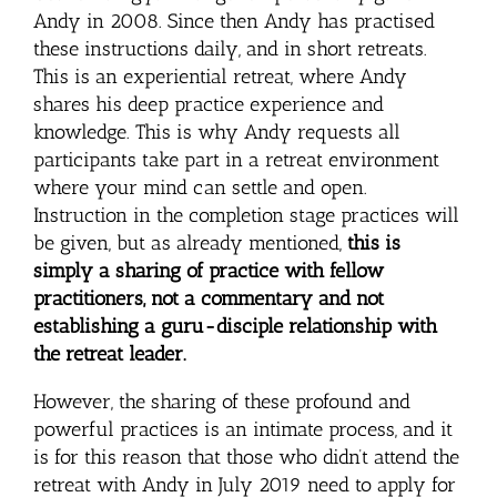
Andy in 2008. Since then Andy has practised
these instructions daily, and in short retreats.
This is an experiential retreat, where Andy
shares his deep practice experience and
knowledge. This is why Andy requests all
participants take part in a retreat environment
where your mind can settle and open.
Instruction in the completion stage practices will
be given, but as already mentioned,
this is
simply a sharing of practice with fellow
practitioners, not a commentary and not
establishing a guru-disciple relationship with
the retreat leader.
However, the sharing of these profound and
powerful practices is an intimate process, and it
is for this reason that those who didn’t attend the
retreat with Andy in July 2019 need to apply for