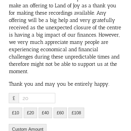
make an offering to Land of Joy as a thank you
for making these recordings available. Any
offering will be a big help and very gratefully
received as the unexpected closure of the centre
is having a big impact of our finances. However,
we very much appreciate many people are
experiencing economical and financial
challenges during these unpredictable times and
therefore might not be able to support us at the
moment.
Thank you and may you be entirely happy.
£
£10
£20
£40
£60
£108
Custom Amount