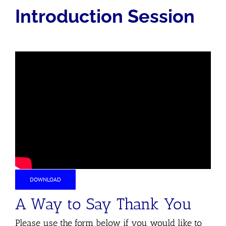
Introduction Session
DOWNLOAD
A Way to Say Thank You
Please use the form below if you would like to