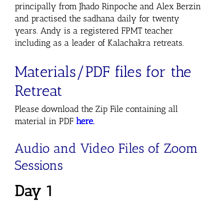
principally from Jhado Rinpoche and Alex Berzin
and practised the sadhana daily for twenty
years. Andy is a registered FPMT teacher
including as a leader of Kalachakra retreats.
Materials/PDF files for the
Retreat
Please download the Zip File containing all
material in PDF
here.
Audio and Video Files of Zoom
Sessions
Day 1