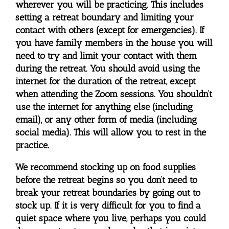
wherever you will be practicing. This includes
setting a retreat boundary and limiting your
contact with others (except for emergencies). If
you have family members in the house you will
need to try and limit your contact with them
during the retreat. You should avoid using the
internet for the duration of the retreat, except
when attending the Zoom sessions. You shouldn’t
use the internet for anything else (including
email), or any other form of media (including
social media). This will allow you to rest in the
practice.
We recommend stocking up on food supplies
before the retreat begins so you don’t need to
break your retreat boundaries by going out to
stock up. If it is very difficult for you to find a
quiet space where you live, perhaps you could