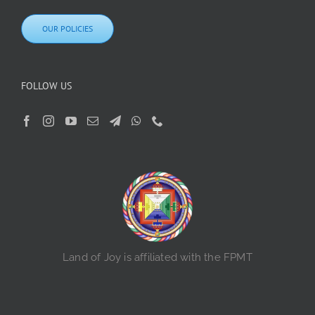
OUR POLICIES
FOLLOW US
Land of Joy is affiliated with the FPMT