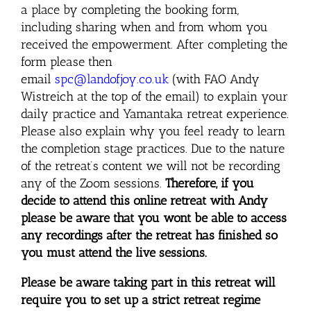
a place by completing the booking form,
including sharing when and from whom you
received the empowerment. After completing the
form please then
email
spc@landofjoy.co.uk
(with FAO Andy
Wistreich at the top of the email) to explain your
daily practice and Yamantaka retreat experience.
Please also explain why you feel ready to learn
the completion stage practices. Due to the nature
of the retreat’s content we will not be recording
any of the Zoom sessions.
Therefore, if
you
decide to attend this online retreat with Andy
please be aware that you wont be able to access
any recordings after the retreat has finished so
you must attend the live sessions.
Please be aware taking part in this retreat will
require you to set up a strict retreat regime