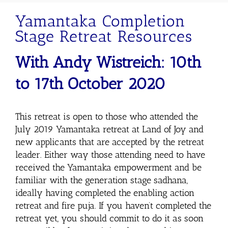
Yamantaka Completion
Stage Retreat Resources
With Andy
Wistreich
: 10th
to 17th October 2020
This retreat is open to those who attended the
July 2019 Yamantaka retreat at Land of Joy and
new applicants that are accepted by the retreat
leader. Either way those attending need to have
received the Yamantaka empowerment and be
familiar with the generation stage sadhana,
ideally having completed the enabling action
retreat and fire puja. If you haven’t completed the
retreat yet, you should commit to do it as soon