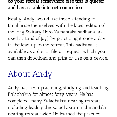
do your retreat somewhere else that is quieter
and has a stable internet connection.
Ideally, Andy would like those attending to
familiarise themselves with the latest edition of
the long Solitary Hero Yamantaka sadhana (as
used at Land of Joy) by practicing it once a day
in the lead up to the retreat. This sadhana is
available as a digital file on request, which you
can then download and print or use on a device.
About Andy
Andy has been practising, studying and teaching
Kalachakra for almost forty years. He has
completed many Kalachakra nearing retreats,
including leading the Kalachakra mind mandala
nearing retreat twice. He learned the practice